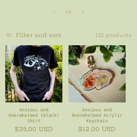
of
1
/
5
Filter and sort
121 products
Anxious and
Anxious and
Overwhelmed (black)
Overwhelmed Acrylic
Shirt
Keychain
Regular
$35.00 USD
Regular
$12.00 USD