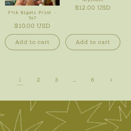
Regular
$12.00 USD
F*ck Bigots Print -
price
5x7
Regular
$10.00 USD
price
Add to cart
Add to cart
1
…
2
3
6