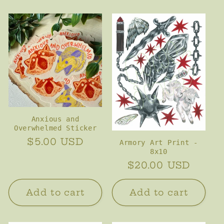
Anxious and
Overwhelmed Sticker
Regular
$5.00 USD
Armory Art Print -
8x10
price
Regular
$20.00 USD
price
Add to cart
Add to cart